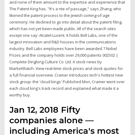
and none of them amount to the expertise and experience that
The Patent King has. "It's a rite of passage," says Zhang, who
likened the patent process to the Jewish coming-of-age
ceremony. He declined to go into detail about the patent filing,
which has not yet been made public. All of the search sites
except one say: Alcatel-Lucent. It holds Bell Labs, one of the
largest innovation and R&D houses in the communications
industry. Bell Labs employees have been awarded 7 Nobel
Prizes and the company holds over 29,000 patents 002502 |
Complete Dinglong Culture Co. Ltd. A stock news by
MarketWatch. View real-time stock prices and stock quotes for
a full financial overview. Cramer introduces tech's hottest new
stock group: the 'cloud kings' Published Mon, Cramer went over
each cloud king's track record and explained what made it a
worthy buy.
Jan 12, 2018 Fifty
companies alone —
including America's most