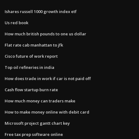
Ishares russell 1000 growth index etf
Us red book
How much british pounds to one us dollar
Flat rate cab manhattan to jfk
Cisco future of work report
Top oil refineries in india
How does trade in work if car is not paid off
Cash flow startup burn rate
How much money can traders make
How to make money online with debit card
Microsoft project gantt chart key
Free tax prep software online