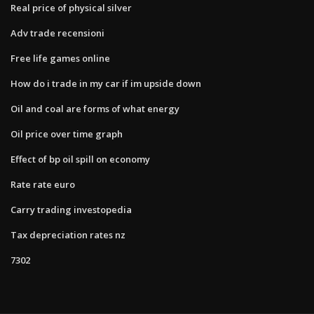
Real price of physical silver
Adv trade recensioni
Free life games online
How do i trade in my car if im upside down
Oil and coal are forms of what energy
Oil price over time graph
Effect of bp oil spill on economy
Rate rate euro
Carry trading investopedia
Tax depreciation rates nz
7302