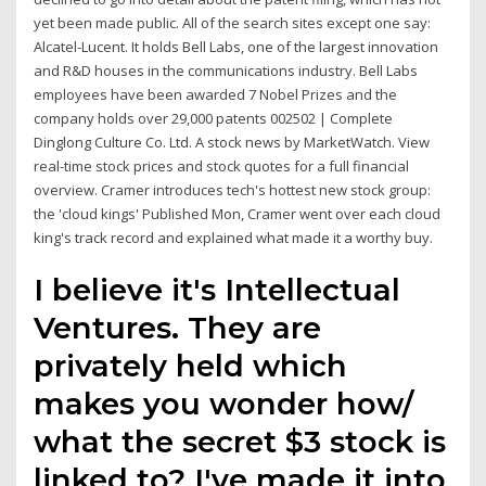
yet been made public. All of the search sites except one say:
Alcatel-Lucent. It holds Bell Labs, one of the largest innovation
and R&D houses in the communications industry. Bell Labs
employees have been awarded 7 Nobel Prizes and the
company holds over 29,000 patents 002502 | Complete
Dinglong Culture Co. Ltd. A stock news by MarketWatch. View
real-time stock prices and stock quotes for a full financial
overview. Cramer introduces tech's hottest new stock group:
the 'cloud kings' Published Mon, Cramer went over each cloud
king's track record and explained what made it a worthy buy.
I believe it's Intellectual
Ventures. They are
privately held which
makes you wonder how/
what the secret $3 stock is
linked to? I've made it into