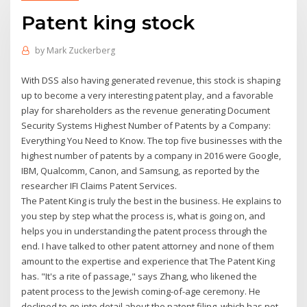
Patent king stock
by
Mark Zuckerberg
With DSS also having generated revenue, this stock is shaping
up to become a very interesting patent play, and a favorable
play for shareholders as the revenue generating Document
Security Systems Highest Number of Patents by a Company:
Everything You Need to Know. The top five businesses with the
highest number of patents by a company in 2016 were Google,
IBM, Qualcomm, Canon, and Samsung, as reported by the
researcher IFI Claims Patent Services.
The Patent King is truly the best in the business. He explains to
you step by step what the process is, what is going on, and
helps you in understanding the patent process through the
end. I have talked to other patent attorney and none of them
amount to the expertise and experience that The Patent King
has. "It's a rite of passage," says Zhang, who likened the
patent process to the Jewish coming-of-age ceremony. He
declined to go into detail about the patent filing, which has not