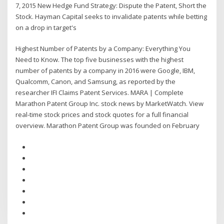
7, 2015 New Hedge Fund Strategy: Dispute the Patent, Short the
Stock. Hayman Capital seeks to invalidate patents while betting
on a drop in target's
Highest Number of Patents by a Company: Everything You
Need to Know. The top five businesses with the highest
number of patents by a company in 2016 were Google, IBM,
Qualcomm, Canon, and Samsung, as reported by the
researcher IFI Claims Patent Services. MARA | Complete
Marathon Patent Group Inc. stock news by MarketWatch. View
real-time stock prices and stock quotes for a full financial
overview. Marathon Patent Group was founded on February