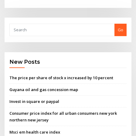
Go
New Posts
The price per share of stock x increased by 10 percent
Guyana oil and gas concession map
Invest in square or paypal
Consumer price index for all urban consumers new york
northern new jersey
Msci em health care index