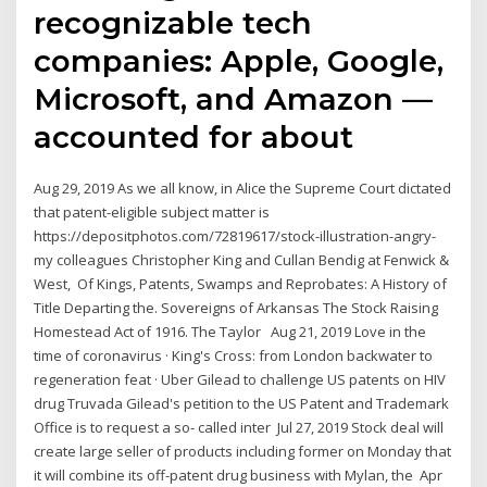
recognizable tech
companies: Apple, Google,
Microsoft, and Amazon —
accounted for about
Aug 29, 2019 As we all know, in Alice the Supreme Court dictated
that patent-eligible subject matter is
https://depositphotos.com/72819617/stock-illustration-angry-
my colleagues Christopher King and Cullan Bendig at Fenwick &
West, Of Kings, Patents, Swamps and Reprobates: A History of
Title Departing the. Sovereigns of Arkansas The Stock Raising
Homestead Act of 1916. The Taylor Aug 21, 2019 Love in the
time of coronavirus · King's Cross: from London backwater to
regeneration feat · Uber Gilead to challenge US patents on HIV
drug Truvada Gilead's petition to the US Patent and Trademark
Office is to request a so- called inter Jul 27, 2019 Stock deal will
create large seller of products including former on Monday that
it will combine its off-patent drug business with Mylan, the Apr