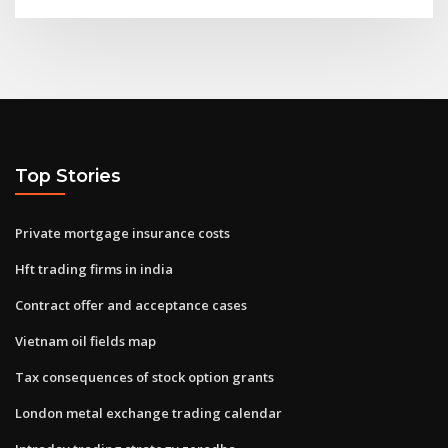
Top Stories
Private mortgage insurance costs
Hft trading firms in india
Contract offer and acceptance cases
Vietnam oil fields map
Tax consequences of stock option grants
London metal exchange trading calendar