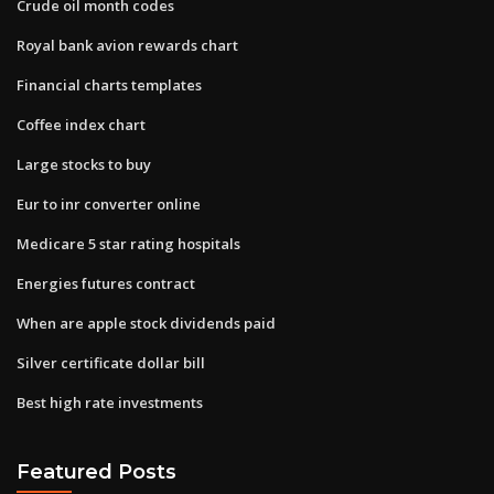
Crude oil month codes
Royal bank avion rewards chart
Financial charts templates
Coffee index chart
Large stocks to buy
Eur to inr converter online
Medicare 5 star rating hospitals
Energies futures contract
When are apple stock dividends paid
Silver certificate dollar bill
Best high rate investments
Featured Posts