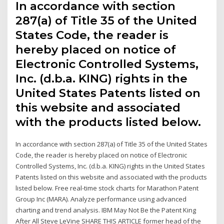
In accordance with section
287(a) of Title 35 of the United
States Code, the reader is
hereby placed on notice of
Electronic Controlled Systems,
Inc. (d.b.a. KING) rights in the
United States Patents listed on
this website and associated
with the products listed below.
In accordance with section 287(a) of Title 35 of the United States
Code, the reader is hereby placed on notice of Electronic
Controlled Systems, Inc. (d.b.a. KING) rights in the United States
Patents listed on this website and associated with the products
listed below. Free real-time stock charts for Marathon Patent
Group Inc (MARA). Analyze performance using advanced
charting and trend analysis. IBM May Not Be the Patent King
After All Steve LeVine SHARE THIS ARTICLE former head of the