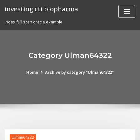
Skip
investing cti biopharma
to
content
index full scan oracle example
Category Ulman64322
Home
Archive by category "Ulman64322"
Ulman64322