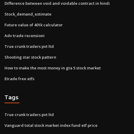
Difference between void and voidable contract in hindi
Stock_demand_estimate
Future value of 401k calculator
Adv trade recensioni
True crunk traders pvt ltd
Shooting star stock pattern
How to make the most money in gta 5 stock market
Etrade free etfs
Tags
True crunk traders pvt ltd
Vanguard total stock market index fund etf price