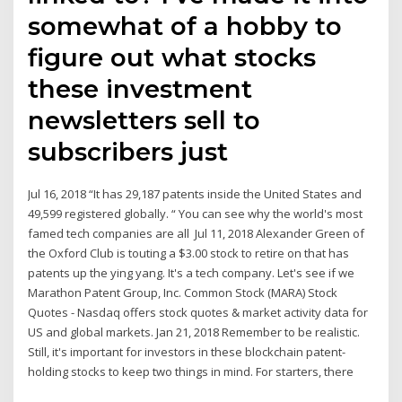
somewhat of a hobby to
figure out what stocks
these investment
newsletters sell to
subscribers just
Jul 16, 2018 “It has 29,187 patents inside the United States and
49,599 registered globally. “ You can see why the world's most
famed tech companies are all Jul 11, 2018 Alexander Green of
the Oxford Club is touting a $3.00 stock to retire on that has
patents up the ying yang. It's a tech company. Let's see if we
Marathon Patent Group, Inc. Common Stock (MARA) Stock
Quotes - Nasdaq offers stock quotes & market activity data for
US and global markets. Jan 21, 2018 Remember to be realistic.
Still, it's important for investors in these blockchain patent-
holding stocks to keep two things in mind. For starters, there