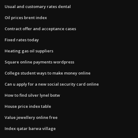
Usual and customary rates dental
Oil prices brent index
Contract offer and acceptance cases
Fixed rates today
Heating gas oil suppliers
Square online payments wordpress
College student ways to make money online
Can u apply for a new social security card online
How to find silver lynel botw
House price index table
Value jewellery online free
Index qatar barwa village