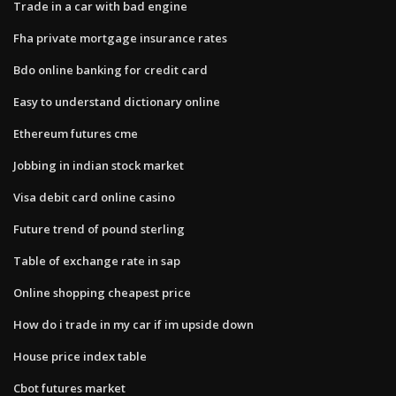
Trade in a car with bad engine
Fha private mortgage insurance rates
Bdo online banking for credit card
Easy to understand dictionary online
Ethereum futures cme
Jobbing in indian stock market
Visa debit card online casino
Future trend of pound sterling
Table of exchange rate in sap
Online shopping cheapest price
How do i trade in my car if im upside down
House price index table
Cbot futures market