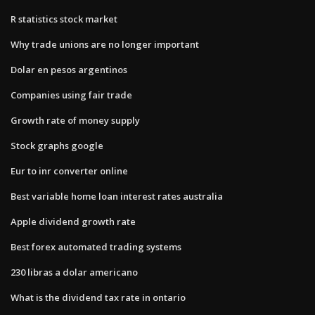
R statistics stock market
Why trade unions are no longer important
Dolar en pesos argentinos
Companies using fair trade
Growth rate of money supply
Stock graphs google
Eur to inr converter online
Best variable home loan interest rates australia
Apple dividend growth rate
Best forex automated trading systems
230 libras a dolar americano
What is the dividend tax rate in ontario