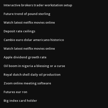
Interactive brokers trader workstation setup
Future trend of pound sterling
Watch latest netflix movies online
Deposit rate ceilings
Cambio euro dolar americano historico
Watch latest netflix movies online
Apple dividend growth rate
Oil boom in nigeria a blessing or a curse
Royal dutch shell daily oil production
Zoom online meeting software
Futures eur ron
Big index card holder