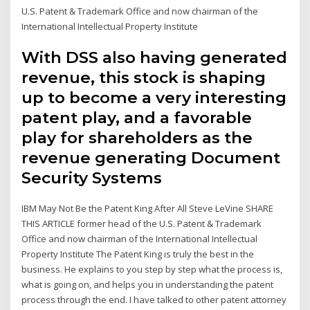
U.S. Patent & Trademark Office and now chairman of the
International Intellectual Property Institute
With DSS also having generated
revenue, this stock is shaping
up to become a very interesting
patent play, and a favorable
play for shareholders as the
revenue generating Document
Security Systems
IBM May Not Be the Patent King After All Steve LeVine SHARE
THIS ARTICLE former head of the U.S. Patent & Trademark
Office and now chairman of the International Intellectual
Property Institute The Patent King is truly the best in the
business. He explains to you step by step what the process is,
what is going on, and helps you in understanding the patent
process through the end. I have talked to other patent attorney