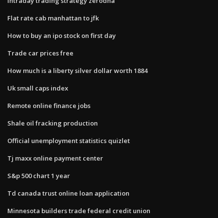
Intraday trading strategy zerodha
Flat rate cab manhattan to jfk
How to buy an ipo stock on first day
Trade car prices free
How much is a liberty silver dollar worth 1884
Uk small caps index
Remote online finance jobs
Shale oil fracking production
Official unemployment statistics quizlet
Tj maxx online payment center
S&p 500 chart 1 year
Td canada trust online loan application
Minnesota builders trade federal credit union