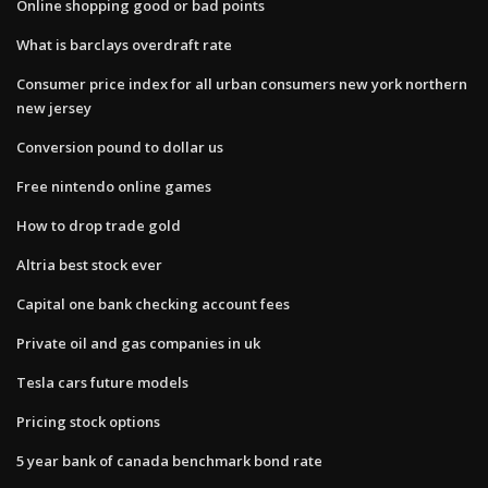
Online shopping good or bad points
What is barclays overdraft rate
Consumer price index for all urban consumers new york northern
new jersey
Conversion pound to dollar us
Free nintendo online games
How to drop trade gold
Altria best stock ever
Capital one bank checking account fees
Private oil and gas companies in uk
Tesla cars future models
Pricing stock options
5 year bank of canada benchmark bond rate