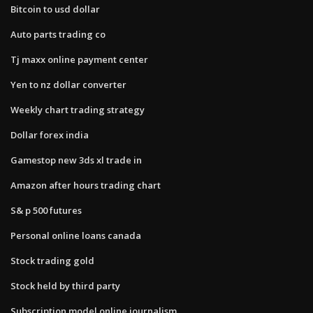
Bitcoin to usd dollar
Auto parts trading co
Tj maxx online payment center
Yen to nz dollar converter
Weekly chart trading strategy
Dollar forex india
Gamestop new 3ds xl trade in
Amazon after hours trading chart
S& p 500 futures
Personal online loans canada
Stock trading gold
Stock held by third party
Subscription model online journalism