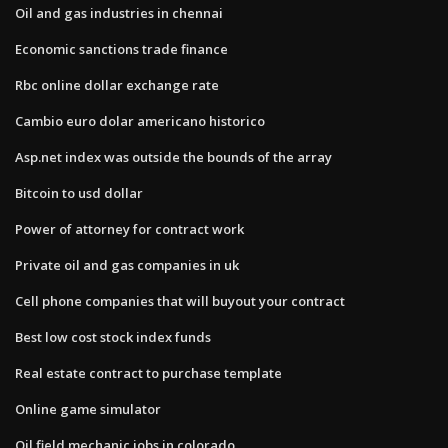
Oil and gas industries in chennai
Economic sanctions trade finance
Rbc online dollar exchange rate
Cambio euro dolar americano historico
Asp.net index was outside the bounds of the array
Bitcoin to usd dollar
Power of attorney for contract work
Private oil and gas companies in uk
Cell phone companies that will buyout your contract
Best low cost stock index funds
Real estate contract to purchase template
Online game simulator
Oil field mechanic jobs in colorado