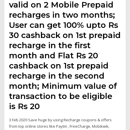
valid on 2 Mobile Prepaid
recharges in two months;
User can get 100% upto Rs
30 cashback on 1st prepaid
recharge in the first
month and Flat Rs 20
cashback on 1st prepaid
recharge in the second
month; Minimum value of
transaction to be eligible
is Rs 20
3 Feb 2020 Save huge by using Recharge coupons & offers
from top online stores like Paytm , FreeCharge, Mobikwik,