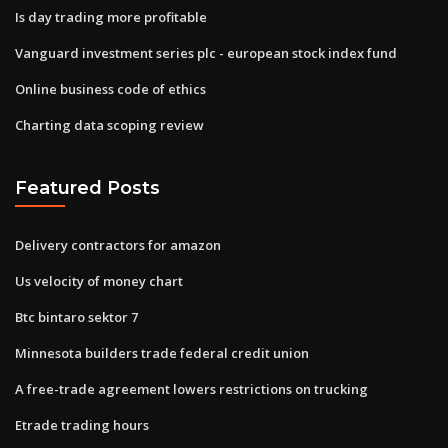
Is day trading more profitable
Vanguard investment series plc - european stock index fund
Online business code of ethics
Charting data scoping review
Featured Posts
Delivery contractors for amazon
Us velocity of money chart
Btc bintaro sektor 7
Minnesota builders trade federal credit union
A free-trade agreement lowers restrictions on trucking
Etrade trading hours