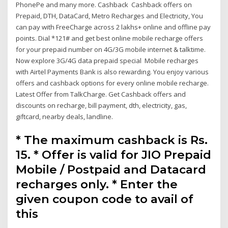
PhonePe and many more. Cashback Cashback offers on
Prepaid, DTH, DataCard, Metro Recharges and Electricity, You
can pay with FreeCharge across 2 lakhs+ online and offline pay
points. Dial *121# and get best online mobile recharge offers
for your prepaid number on 4G/3G mobile internet & talktime.
Now explore 3G/4G data prepaid special Mobile recharges
with Airtel Payments Bank is also rewarding. You enjoy various
offers and cashback options for every online mobile recharge.
Latest Offer from TalkCharge. Get Cashback offers and
discounts on recharge, bill payment, dth, electricity, gas,
giftcard, nearby deals, landline.
* The maximum cashback is Rs.
15. * Offer is valid for JIO Prepaid
Mobile / Postpaid and Datacard
recharges only. * Enter the
given coupon code to avail of
this