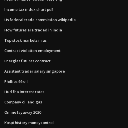
Income tax index chart pdf
Us federal trade commission wikipedia
How futures are traded in india
Top stock markets in us
Contract violation employment
Energies futures contract
Assistant trader salary singapore
Phillips 66 oil
Hud fha interest rates
Company oil and gas
Online layaway 2020
Kospi history moneycontrol