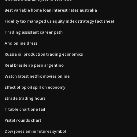
Best variable home loan interest rates australia
Fidelity tax managed us equity index strategy fact sheet
Trading assistant career path
And online dress
Russia oil production trading economics
Real brasileiro peso argentino
Watch latest netflix movies online
Effect of bp oil spill on economy
Etrade trading hours
T table chart one tail
Pistol rounds chart
Dow jones emini futures symbol