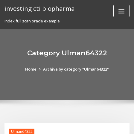
Skip
investing cti biopharma
to
content
index full scan oracle example
Category Ulman64322
Home
Archive by category "Ulman64322"
Ulman64322