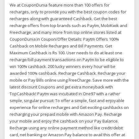
We at CouponDunia feature more than 100 offers for
recharges, only to provide you with the best coupon codes for
recharges along with guaranteed Cashback. Get the best
recharge offers from top brands such as Paytm, MobiKwik and
Freecharge, and many more from top online stores listed at
CouponDunia.in Coupon/Offer Details: Paytm Offers 100%
Cashback on Mobile Recharges and Bill Payments. Get
Maximum Cashback is Rs 100. User needs to do at least one
recharge/bill payment transactions on Paytm to be eligible to
win 100% cashback. 200 lucky winners every hour will be
awarded 100% cashback. Recharge Cashback. Recharge your
mobile or Pay Bills online using FreeCharge. Save more with the
latest discount Coupons and get extra moneyback with
TopCashback! Paytm was incubated in One97 with a rather
simple, singular pursuit: To offer a simple, fast and enjoyable
experience for online recharges and Get exciting cashbacks on
recharging your prepaid mobile with Amazon Pay. Recharge
your mobile and enjoy the cashback on your Pay Balance.
Recharge using any online payment method like credit/debit
card, net banking or Amazon Pay balance to avail this offer at