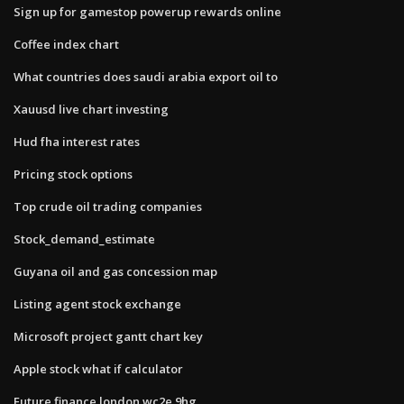
Sign up for gamestop powerup rewards online
Coffee index chart
What countries does saudi arabia export oil to
Xauusd live chart investing
Hud fha interest rates
Pricing stock options
Top crude oil trading companies
Stock_demand_estimate
Guyana oil and gas concession map
Listing agent stock exchange
Microsoft project gantt chart key
Apple stock what if calculator
Future finance london wc2e 9hg