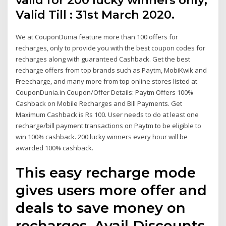
valid for 200 lucky winners only;
Valid Till : 31st March 2020.
We at CouponDunia feature more than 100 offers for
recharges, only to provide you with the best coupon codes for
recharges along with guaranteed Cashback. Get the best
recharge offers from top brands such as Paytm, MobiKwik and
Freecharge, and many more from top online stores listed at
CouponDunia.in Coupon/Offer Details: Paytm Offers 100%
Cashback on Mobile Recharges and Bill Payments. Get
Maximum Cashback is Rs 100. User needs to do at least one
recharge/bill payment transactions on Paytm to be eligible to
win 100% cashback. 200 lucky winners every hour will be
awarded 100% cashback.
This easy recharge mode
gives users more offer and
deals to save money on
recharges. Avail Discounts