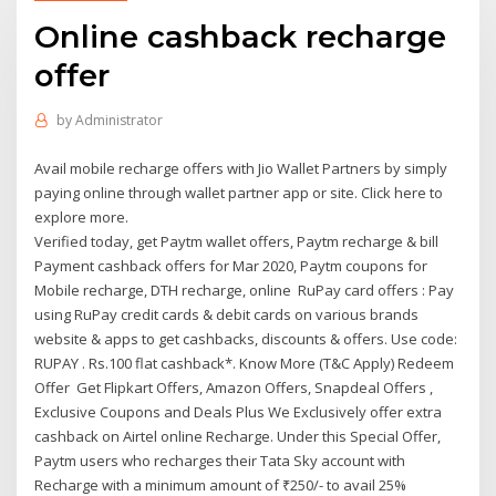
Online cashback recharge
offer
by
Administrator
Avail mobile recharge offers with Jio Wallet Partners by simply
paying online through wallet partner app or site. Click here to
explore more.
Verified today, get Paytm wallet offers, Paytm recharge & bill
Payment cashback offers for Mar 2020, Paytm coupons for
Mobile recharge, DTH recharge, online RuPay card offers : Pay
using RuPay credit cards & debit cards on various brands
website & apps to get cashbacks, discounts & offers. Use code:
RUPAY . Rs.100 flat cashback*. Know More (T&C Apply) Redeem
Offer Get Flipkart Offers, Amazon Offers, Snapdeal Offers ,
Exclusive Coupons and Deals Plus We Exclusively offer extra
cashback on Airtel online Recharge. Under this Special Offer,
Paytm users who recharges their Tata Sky account with
Recharge with a minimum amount of ₹250/- to avail 25%