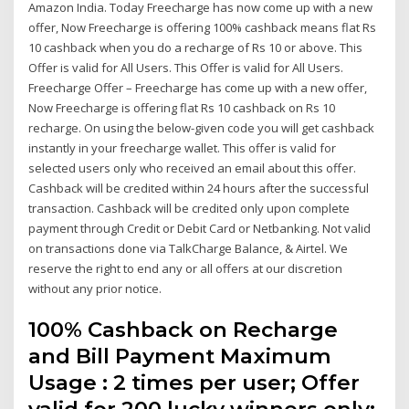
Amazon India. Today Freecharge has now come up with a new
offer, Now Freecharge is offering 100% cashback means flat Rs
10 cashback when you do a recharge of Rs 10 or above. This
Offer is valid for All Users. This Offer is valid for All Users.
Freecharge Offer – Freecharge has come up with a new offer,
Now Freecharge is offering flat Rs 10 cashback on Rs 10
recharge. On using the below-given code you will get cashback
instantly in your freecharge wallet. This offer is valid for
selected users only who received an email about this offer.
Cashback will be credited within 24 hours after the successful
transaction. Cashback will be credited only upon complete
payment through Credit or Debit Card or Netbanking. Not valid
on transactions done via TalkCharge Balance, & Airtel. We
reserve the right to end any or all offers at our discretion
without any prior notice.
100% Cashback on Recharge
and Bill Payment Maximum
Usage : 2 times per user; Offer