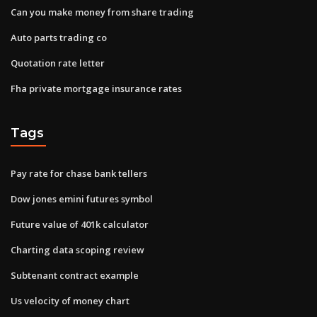
Can you make money from share trading
Auto parts trading co
Quotation rate letter
Fha private mortgage insurance rates
Tags
Pay rate for chase bank tellers
Dow jones emini futures symbol
Future value of 401k calculator
Charting data scoping review
Subtenant contract example
Us velocity of money chart