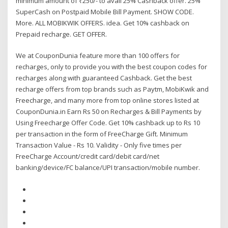
minimum amount of ₹250/- to avail 25% Cashback offer. 25%
SuperCash on Postpaid Mobile Bill Payment. SHOW CODE.
More. ALL MOBIKWIK OFFERS. idea. Get 10% cashback on
Prepaid recharge. GET OFFER.
We at CouponDunia feature more than 100 offers for
recharges, only to provide you with the best coupon codes for
recharges along with guaranteed Cashback. Get the best
recharge offers from top brands such as Paytm, MobiKwik and
Freecharge, and many more from top online stores listed at
CouponDunia.in Earn Rs 50 on Recharges & Bill Payments by
Using Freecharge Offer Code. Get 10% cashback up to Rs 10
per transaction in the form of FreeCharge Gift. Minimum
Transaction Value - Rs 10. Validity - Only five times per
FreeCharge Account/credit card/debit card/net
banking/device/FC balance/UPI transaction/mobile number.