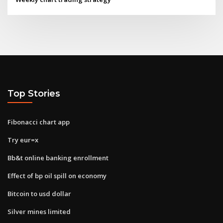
Top Stories
Fibonacci chart app
Try eur=x
Bb&t online banking enrollment
Effect of bp oil spill on economy
Bitcoin to usd dollar
Silver mines limited