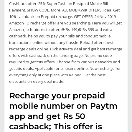
Cashback offer. 25% SuperCash on Postpaid Mobile Bill
Payment. SHOW CODE. More. ALL MOBIKWIK OFFERS. idea. Get
10% cashback on Prepaid recharge. GET OFFER. 24 Nov 2019
Amazon JIO recharge offer are you searching? Here you will get
Amazon jio features to offer, @ Rs 149,@ Rs 399 and extra
cashback. helps you to pay your bills and conduct mobile
transactions online without any hassle. Reload offers best
recharge deals online. Click activate deal and get best recharge
offers with cashback on the landing page. No promo code
required to get this offers. Choose from various networks and
get this deals. Applicable for all users online. Now recharge for
everything only at one place with Reload. Get the best
discounts on every deal made.
Recharge your prepaid
mobile number on Paytm
app and get Rs 50
cashback; This offer is