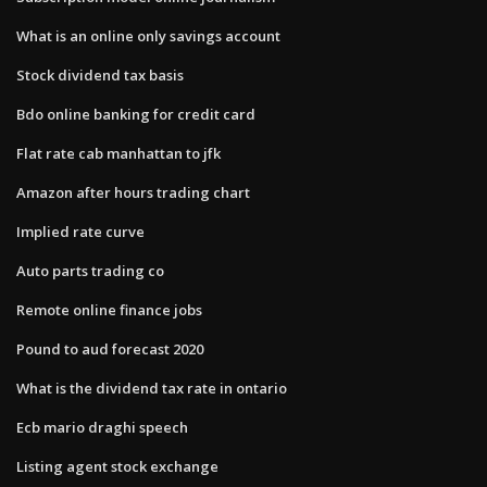
What is an online only savings account
Stock dividend tax basis
Bdo online banking for credit card
Flat rate cab manhattan to jfk
Amazon after hours trading chart
Implied rate curve
Auto parts trading co
Remote online finance jobs
Pound to aud forecast 2020
What is the dividend tax rate in ontario
Ecb mario draghi speech
Listing agent stock exchange