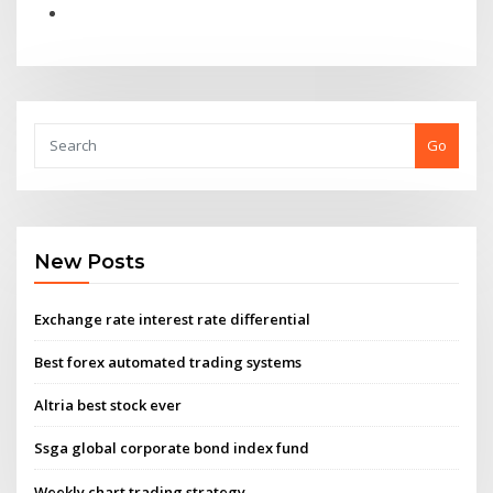
Go
New Posts
Exchange rate interest rate differential
Best forex automated trading systems
Altria best stock ever
Ssga global corporate bond index fund
Weekly chart trading strategy