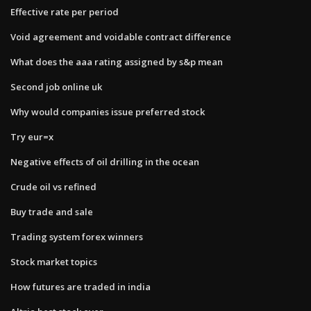
Effective rate per period
Void agreement and voidable contract difference
What does the aaa rating assigned by s&p mean
Second job online uk
Why would companies issue preferred stock
Try eur=x
Negative effects of oil drilling in the ocean
Crude oil vs refined
Buy trade and sale
Trading system forex winners
Stock market topics
How futures are traded in india