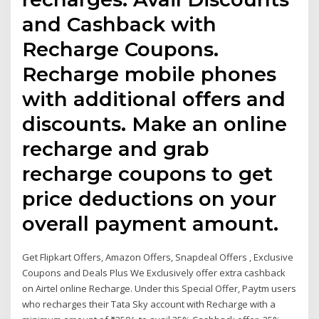
and Cashback with
Recharge Coupons.
Recharge mobile phones
with additional offers and
discounts. Make an online
recharge and grab
recharge coupons to get
price deductions on your
overall payment amount.
Get Flipkart Offers, Amazon Offers, Snapdeal Offers , Exclusive
Coupons and Deals Plus We Exclusively offer extra cashback
on Airtel online Recharge. Under this Special Offer, Paytm users
who recharges their Tata Sky account with Recharge with a