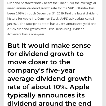
Dividend Aristocrat index beats the Since 1990, the average or
mean annual dividend growth rate for the S&P 500 index has
been 6.09% through December 31, 2019. Find the latest dividend
history for Apple Inc. Common Stock (AAPL) at Nasdaq. com. 3
Jan 2020 The Dow Jones stock has a 2.6% annualized yield and
a 15% dividend growth rate. First Trust Rising Dividend
Achievers has a one-year
But it would make sense
for dividend growth to
move closer to the
company's five-year
average dividend growth
rate of about 10%. Apple
typically announces its
dividend around the end