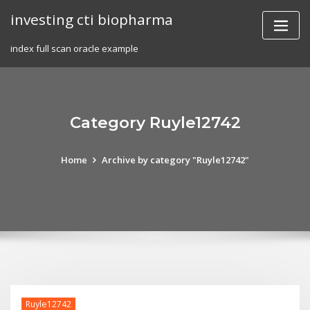
Skip
investing cti biopharma
to
content
index full scan oracle example
Category Ruyle12742
Home
Archive by category "Ruyle12742"
Ruyle12742