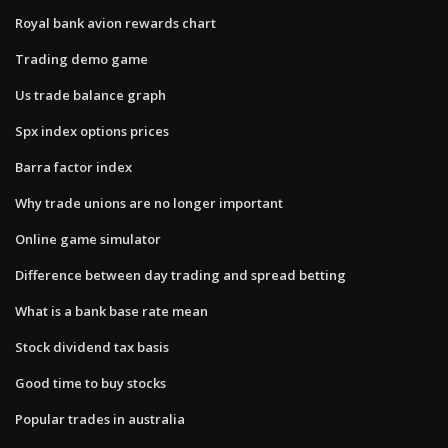
Royal bank avion rewards chart
Trading demo game
Us trade balance graph
Spx index options prices
Barra factor index
Why trade unions are no longer important
Online game simulator
Difference between day trading and spread betting
What is a bank base rate mean
Stock dividend tax basis
Good time to buy stocks
Popular trades in australia