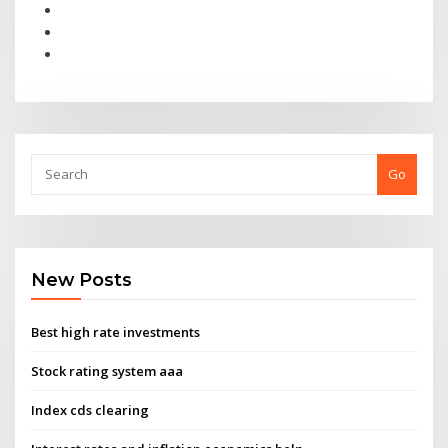
Go
New Posts
Best high rate investments
Stock rating system aaa
Index cds clearing