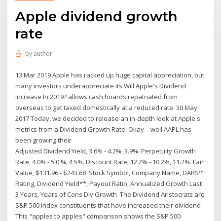
Apple dividend growth
rate
by
author
13 Mar 2019 Apple has racked up huge capital appreciation, but
many investors underappreciate its Will Apple's Dividend
Increase In 2019? allows cash hoards repatriated from
overseas to get taxed domestically at a reduced rate. 30 May
2017 Today, we decided to release an in-depth look at Apple's
metrics from a Dividend Growth Rate: Okay – well AAPL has
been growing their
Adjusted Dividend Yield, 3.6% - 4.2%, 3.9%. Perpetuity Growth
Rate, 4.0% - 5.0 %, 4.5%. Discount Rate, 12.2% - 10.2%, 11.2%. Fair
Value, $131.96 - $243.68 Stock Symbol, Company Name, DARS™
Rating, Dividend Yield**, Payout Ratio, Annualized Growth Last
3 Years, Years of Cons Div Growth The Dividend Aristocrats are
S&P 500 index constituents that have increased their dividend
This "apples to apples" comparison shows the S&P 500