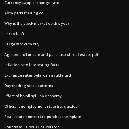
Currency swap exchange rate
Auto parts trading co
Why is the stock market up this year
Scratch off
Large stocks to buy
Agreement for sale and purchase of real estate pdf
Inflation rate interesting facts
Exchange rates belarusian ruble usd
Day trading stock patterns
Effect of bp oil spill on economy
Official unemployment statistics quizlet
Real estate contract to purchase template
Pounds to us dollar calculator