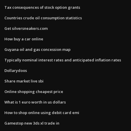
Tax consequences of stock option grants
Countries crude oil consumption statistics
Get silversneakers.com
How buy a car online
Guyana oil and gas concession map
Typically nominal interest rates and anticipated inflation rates
Dollarydoos
Share market live sbi
Online shopping cheapest price
What is 1 euro worth in us dollars
How to shop online using debit card emi
Gamestop new 3ds xl trade in