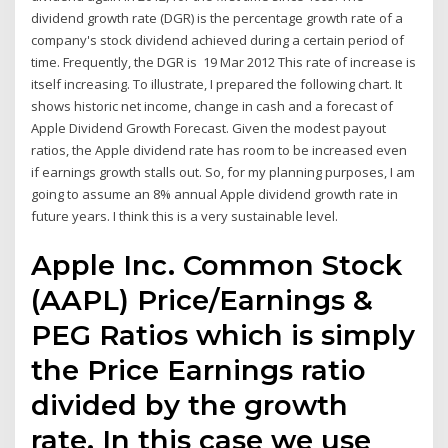
dividend growth rate (DGR) is the percentage growth rate of a
company's stock dividend achieved during a certain period of
time. Frequently, the DGR is 19 Mar 2012 This rate of increase is
itself increasing. To illustrate, I prepared the following chart. It
shows historic net income, change in cash and a forecast of
Apple Dividend Growth Forecast. Given the modest payout
ratios, the Apple dividend rate has room to be increased even
if earnings growth stalls out. So, for my planning purposes, I am
going to assume an 8% annual Apple dividend growth rate in
future years. I think this is a very sustainable level.
Apple Inc. Common Stock
(AAPL) Price/Earnings &
PEG Ratios which is simply
the Price Earnings ratio
divided by the growth
rate. In this case we use