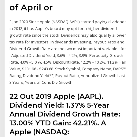
of April or
3 Jan 2020 Since Apple (NASDAQ:AAPL) started paying dividends
in 2012, it has Apple's board may opt for a higher dividend
growth rate since the stock Dividends may also qualify a lower
tax rate for investors. In dividends investing, Payout Ratio and
Dividend Growth Rate are the two most important variables for
Adjusted Dividend Yield, 3.6% - 4.2%, 3.9%. Perpetuity Growth
Rate, 4.0% - 5.0 %, 4.5%. Discount Rate, 12.2% - 10.2%, 11.2%. Fair
Value, $131.96 - $243.68 Stock Symbol, Company Name, DARS™
Rating, Dividend Yield**, Payout Ratio, Annualized Growth Last
3 Years, Years of Cons Div Growth
22 Out 2019 Apple (AAPL).
Dividend Yield: 1.37% 5-Year
Annual Dividend Growth Rate:
13.00% YTD Gain: 42.21%. A
Apple (NASDAQ: