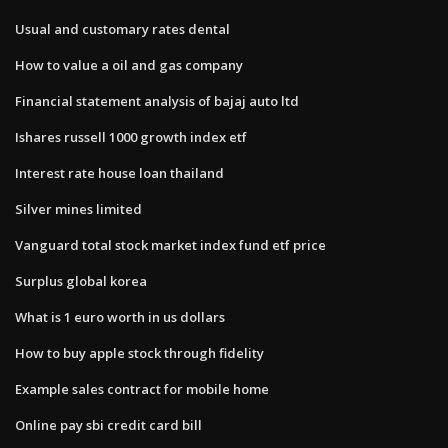
Usual and customary rates dental
How to value a oil and gas company
Financial statement analysis of bajaj auto ltd
Ishares russell 1000 growth index etf
Interest rate house loan thailand
Silver mines limited
Vanguard total stock market index fund etf price
Surplus global korea
What is 1 euro worth in us dollars
How to buy apple stock through fidelity
Example sales contract for mobile home
Online pay sbi credit card bill