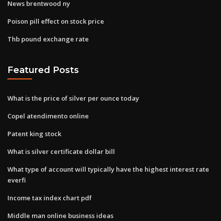
News brentwood ny
Poison pill effect on stock price
Thb pound exchange rate
Featured Posts
What is the price of silver per ounce today
Copel atendimento online
Patent king stock
What is silver certificate dollar bill
What type of account will typically have the highest interest rate
everfi
Income tax index chart pdf
Middle man online business ideas