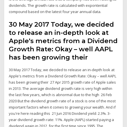
dividends. The growth rate is calculated with expontential
compound based on the latest four year annual data.
30 May 2017 Today, we decided
to release an in-depth look at
Apple's metrics from a Dividend
Growth Rate: Okay – well AAPL
has been growing their
30 May 2017 Today, we decided to release an in-depth look at
Apple's metrics from a Dividend Growth Rate: Okay – well AAPL
has been growing their 27 Apr 2015 growth rate of Apple sales
in 2013. The average dividend growth rate is very high within
the last few years, which is abnormal due to the high 26 Feb
2020 But the dividend growth rate of a stock is one of the most
important factors when it comes to growing your wealth. And if
you're here reading this 21 Jun 2016 Dividend yield: 2.3%. 3-
year dividend growth rate: 11%. Apple (AAPL) started paying a
dividend again in 2012, for the first time since 1995. The