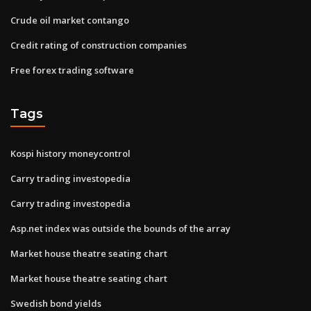
Crude oil market contango
Credit rating of construction companies
Free forex trading software
Tags
Kospi history moneycontrol
Carry trading investopedia
Carry trading investopedia
Asp.net index was outside the bounds of the array
Market house theatre seating chart
Market house theatre seating chart
Swedish bond yields