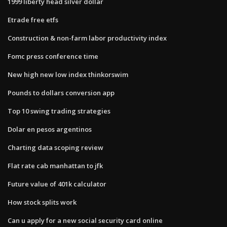
1999 liberty head silver dollar
Etrade free etfs
Construction & non-farm labor productivity index
Fomc press conference time
New high new low index thinkorswim
Pounds to dollars conversion app
Top 10 swing trading strategies
Dolar en pesos argentinos
Charting data scoping review
Flat rate cab manhattan to jfk
Future value of 401k calculator
How stock splits work
Can u apply for a new social security card online