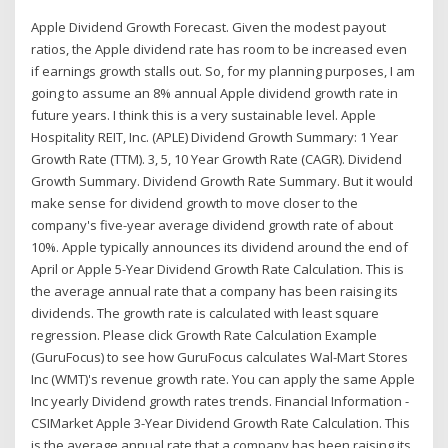
Apple Dividend Growth Forecast. Given the modest payout
ratios, the Apple dividend rate has room to be increased even
if earnings growth stalls out. So, for my planning purposes, I am
going to assume an 8% annual Apple dividend growth rate in
future years. I think this is a very sustainable level. Apple
Hospitality REIT, Inc. (APLE) Dividend Growth Summary: 1 Year
Growth Rate (TTM). 3, 5, 10 Year Growth Rate (CAGR). Dividend
Growth Summary. Dividend Growth Rate Summary. But it would
make sense for dividend growth to move closer to the
company's five-year average dividend growth rate of about
10%. Apple typically announces its dividend around the end of
April or Apple 5-Year Dividend Growth Rate Calculation. This is
the average annual rate that a company has been raising its
dividends. The growth rate is calculated with least square
regression. Please click Growth Rate Calculation Example
(GuruFocus) to see how GuruFocus calculates Wal-Mart Stores
Inc (WMT)'s revenue growth rate. You can apply the same Apple
Inc yearly Dividend growth rates trends. Financial Information -
CSIMarket Apple 3-Year Dividend Growth Rate Calculation. This
is the average annual rate that a company has been raising its