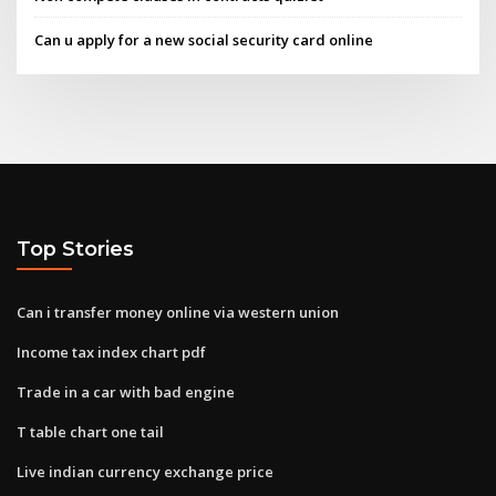
Can u apply for a new social security card online
Top Stories
Can i transfer money online via western union
Income tax index chart pdf
Trade in a car with bad engine
T table chart one tail
Live indian currency exchange price