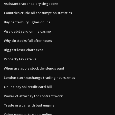
Assistant trader salary singapore
Countries crude oil consumption statistics
Buy canterbury uglies online
Visa debit card online casino
Why do stocks fall after hours
Biggest loser chart excel
Property tax rate va
When are apple stock dividends paid
London stock exchange trading hours xmas
Online pay sbi credit card bill
Power of attorney for contract work
Trade in a car with bad engine
Cyber monday tv deals online