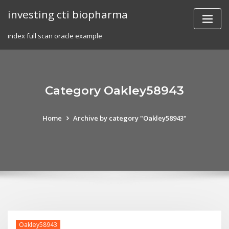
Skip
investing cti biopharma
to
content
index full scan oracle example
Category Oakley58943
Home
Archive by category "Oakley58943"
Oakley58943