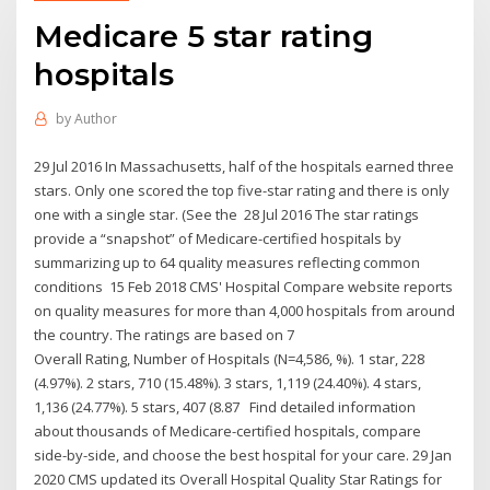
Medicare 5 star rating
hospitals
by
Author
29 Jul 2016 In Massachusetts, half of the hospitals earned three
stars. Only one scored the top five-star rating and there is only
one with a single star. (See the 28 Jul 2016 The star ratings
provide a “snapshot” of Medicare-certified hospitals by
summarizing up to 64 quality measures reflecting common
conditions 15 Feb 2018 CMS' Hospital Compare website reports
on quality measures for more than 4,000 hospitals from around
the country. The ratings are based on 7
Overall Rating, Number of Hospitals (N=4,586, %). 1 star, 228
(4.97%). 2 stars, 710 (15.48%). 3 stars, 1,119 (24.40%). 4 stars,
1,136 (24.77%). 5 stars, 407 (8.87 Find detailed information
about thousands of Medicare-certified hospitals, compare
side-by-side, and choose the best hospital for your care. 29 Jan
2020 CMS updated its Overall Hospital Quality Star Ratings for