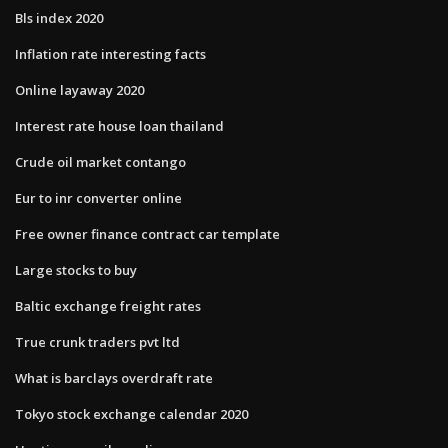
Bls index 2020
Inflation rate interesting facts
Online layaway 2020
Interest rate house loan thailand
Crude oil market contango
Eur to inr converter online
Free owner finance contract car template
Large stocks to buy
Baltic exchange freight rates
True crunk traders pvt ltd
What is barclays overdraft rate
Tokyo stock exchange calendar 2020