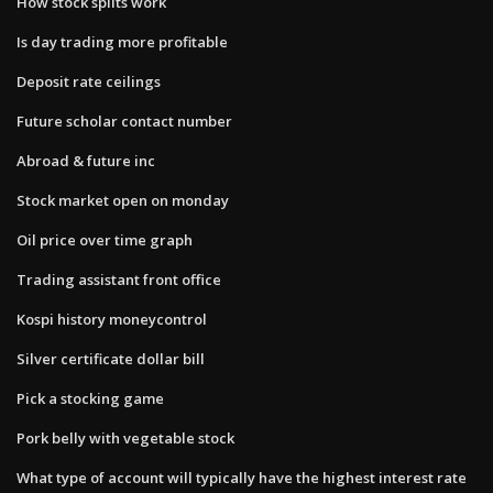
How stock splits work
Is day trading more profitable
Deposit rate ceilings
Future scholar contact number
Abroad & future inc
Stock market open on monday
Oil price over time graph
Trading assistant front office
Kospi history moneycontrol
Silver certificate dollar bill
Pick a stocking game
Pork belly with vegetable stock
What type of account will typically have the highest interest rate