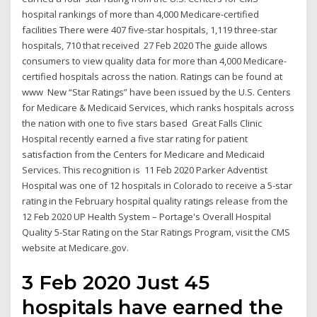
hospital rankings of more than 4,000 Medicare-certified
facilities There were 407 five-star hospitals, 1,119 three-star
hospitals, 710 that received 27 Feb 2020 The guide allows
consumers to view quality data for more than 4,000 Medicare-
certified hospitals across the nation. Ratings can be found at
www New “Star Ratings” have been issued by the U.S. Centers
for Medicare & Medicaid Services, which ranks hospitals across
the nation with one to five stars based Great Falls Clinic
Hospital recently earned a five star rating for patient
satisfaction from the Centers for Medicare and Medicaid
Services. This recognition is 11 Feb 2020 Parker Adventist
Hospital was one of 12 hospitals in Colorado to receive a 5-star
rating in the February hospital quality ratings release from the
12 Feb 2020 UP Health System – Portage's Overall Hospital
Quality 5-Star Rating on the Star Ratings Program, visit the CMS
website at Medicare.gov.
3 Feb 2020 Just 45
hospitals have earned the