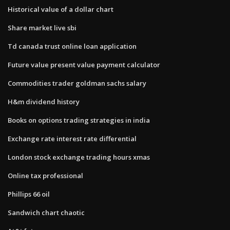
Historical value of a dollar chart
Share market live sbi
Td canada trust online loan application
Future value present value payment calculator
Commodities trader goldman sachs salary
H&m dividend history
Books on options trading strategies in india
Exchange rate interest rate differential
London stock exchange trading hours xmas
Online tax professional
Phillips 66 oil
Sandwich chart chaotic