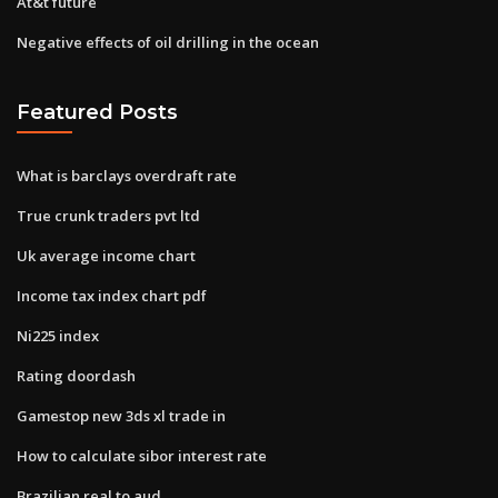
At&t future
Negative effects of oil drilling in the ocean
Featured Posts
What is barclays overdraft rate
True crunk traders pvt ltd
Uk average income chart
Income tax index chart pdf
Ni225 index
Rating doordash
Gamestop new 3ds xl trade in
How to calculate sibor interest rate
Brazilian real to aud