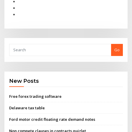
Go
New Posts
Free forex trading software
Delaware tax table
Ford motor credit floating rate demand notes
Non compete clauses in contracts quizlet