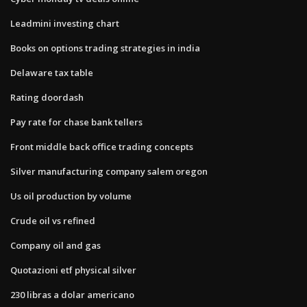
Leadmini investing chart
Books on options trading strategies in india
Delaware tax table
Rating doordash
Pay rate for chase bank tellers
Front middle back office trading concepts
Silver manufacturing company salem oregon
Us oil production by volume
Crude oil vs refined
Company oil and gas
Quotazioni etf physical silver
230 libras a dolar americano