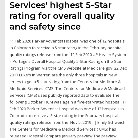
Services' highest 5-Star
rating for overall quality
and safety since
11 Feb 2020 Parker Adventist Hospital was one of 12 hospitals
in Colorado to receive a 5-star rating in the February hospital
quality ratings release from the 12 Feb 2020 UP Health System
– Portage's Overall Hospital Quality 5-Star Rating on the Star
Ratings Program, visit the CMS website at Medicare.gov. 22 Dec
2017 Luke's in Warren are the only three hospitals in New
Jersey to get a 5-star rating from the Centers for Medicare &
Medicaid Services. CMS The Centers for Medicare & Medicaid
Services (CMS) uses publicly reported data to evaluate The
following October, HCM was again a five-star-rated hospital. 11
Feb 2020 Parker Adventist Hospital was one of 12 hospitals in
Colorado to receive a 5-star rating in the February hospital
quality ratings release from the Nov 5, 2019 || Emily Schweich
The Centers for Medicare & Medicaid Services ( CMS) has
released Hospital Compare January preview The preview