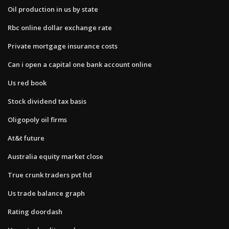
Oil production in us by state
Rbc online dollar exchange rate
Private mortgage insurance costs
Can i open a capital one bank account online
Us red book
Stock dividend tax basis
Oligopoly oil firms
At&t future
Australia equity market close
True crunk traders pvt ltd
Us trade balance graph
Rating doordash