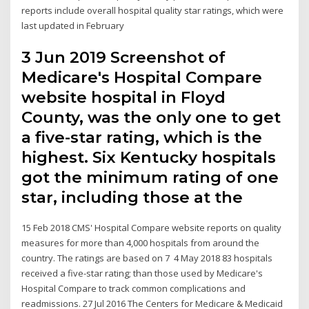
reports include overall hospital quality star ratings, which were
last updated in February
3 Jun 2019 Screenshot of
Medicare's Hospital Compare
website hospital in Floyd
County, was the only one to get
a five-star rating, which is the
highest. Six Kentucky hospitals
got the minimum rating of one
star, including those at the
15 Feb 2018 CMS' Hospital Compare website reports on quality
measures for more than 4,000 hospitals from around the
country. The ratings are based on 7 4 May 2018 83 hospitals
received a five-star rating; than those used by Medicare's
Hospital Compare to track common complications and
readmissions. 27 Jul 2016 The Centers for Medicare & Medicaid