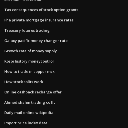
Tax consequences of stock option grants
Fha private mortgage insurance rates
Treasury futures trading
Galaxy pacific money changer rate
Growth rate of money supply
Kospi history moneycontrol
How to trade in copper mcx
How stock splits work
Online cashback recharge offer
Ahmed shahin trading co llc
Daily mail online wikipedia
Import price index data