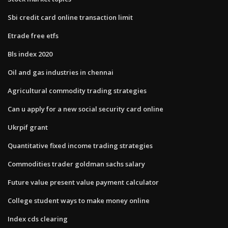
Sbi credit card online transaction limit
Etrade free etfs
Bls index 2020
Oil and gas industries in chennai
Agricultural commodity trading strategies
Can u apply for a new social security card online
Ukrpif grant
Quantitative fixed income trading strategies
Commodities trader goldman sachs salary
Future value present value payment calculator
College student ways to make money online
Index cds clearing