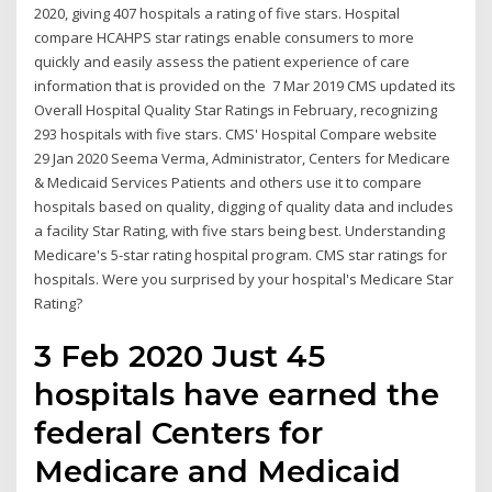
2020, giving 407 hospitals a rating of five stars. Hospital
compare HCAHPS star ratings enable consumers to more
quickly and easily assess the patient experience of care
information that is provided on the 7 Mar 2019 CMS updated its
Overall Hospital Quality Star Ratings in February, recognizing
293 hospitals with five stars. CMS' Hospital Compare website
29 Jan 2020 Seema Verma, Administrator, Centers for Medicare
& Medicaid Services Patients and others use it to compare
hospitals based on quality, digging of quality data and includes
a facility Star Rating, with five stars being best. Understanding
Medicare's 5-star rating hospital program. CMS star ratings for
hospitals. ​Were you surprised by your hospital's Medicare Star
Rating?
3 Feb 2020 Just 45
hospitals have earned the
federal Centers for
Medicare and Medicaid