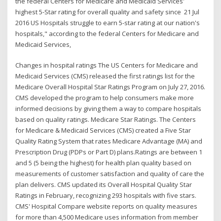
the federal Centers for Medicare and Medicaid Services'
highest 5-Star rating for overall quality and safety since 21 Jul
2016 US Hospitals struggle to earn 5-star rating at our nation's
hospitals," according to the federal Centers for Medicare and
Medicaid Services,
Changes in hospital ratings The US Centers for Medicare and
Medicaid Services (CMS) released the first ratings list for the
Medicare Overall Hospital Star Ratings Program on July 27, 2016.
CMS developed the program to help consumers make more
informed decisions by giving them a way to compare hospitals
based on quality ratings. Medicare Star Ratings. The Centers
for Medicare & Medicaid Services (CMS) created a Five Star
Quality Rating System that rates Medicare Advantage (MA) and
Prescription Drug (PDPs or Part D) plans.Ratings are between 1
and 5 (5 being the highest) for health plan quality based on
measurements of customer satisfaction and quality of care the
plan delivers. CMS updated its Overall Hospital Quality Star
Ratings in February, recognizing 293 hospitals with five stars.
CMS' Hospital Compare website reports on quality measures
for more than 4,500 Medicare uses information from member