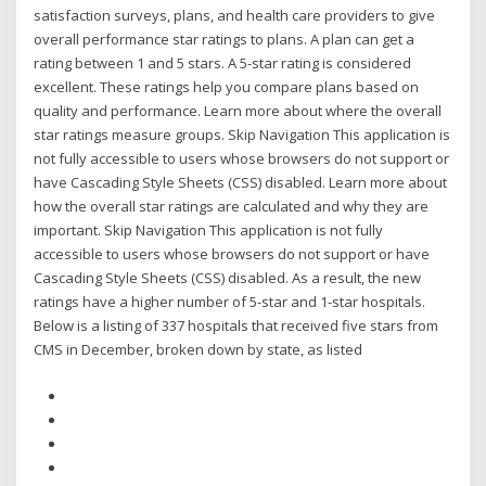
satisfaction surveys, plans, and health care providers to give
overall performance star ratings to plans. A plan can get a
rating between 1 and 5 stars. A 5-star rating is considered
excellent. These ratings help you compare plans based on
quality and performance. Learn more about where the overall
star ratings measure groups. Skip Navigation This application is
not fully accessible to users whose browsers do not support or
have Cascading Style Sheets (CSS) disabled. Learn more about
how the overall star ratings are calculated and why they are
important. Skip Navigation This application is not fully
accessible to users whose browsers do not support or have
Cascading Style Sheets (CSS) disabled. As a result, the new
ratings have a higher number of 5-star and 1-star hospitals.
Below is a listing of 337 hospitals that received five stars from
CMS in December, broken down by state, as listed