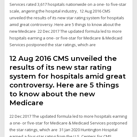
Services rated 3,617 hospitals nationwide on a one- to five-star
scale, angering the hospital industry, 12 Aug 2016 CMS
unveiled the results of its new star rating system for hospitals
amid great controversy. Here are 5 things to know about the
new Medicare 22 Dec 2017 The updated formula led to more
hospitals earning a one- or five-star for Medicare & Medicaid
Services postponed the star ratings, which are
12 Aug 2016 CMS unveiled the
results of its new star rating
system for hospitals amid great
controversy. Here are 5 things
to know about the new
Medicare
22 Dec 2017 The updated formula led to more hospitals earning
a one- or five-star for Medicare & Medicaid Services postponed
the star ratings, which are 31 Jan 2020 Huntington Hospital
earned a four-star rating from the U.S. Centers for CMS