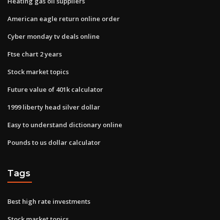
Heating gas oil suppliers
American eagle return online order
Cyber monday tv deals online
Ftse chart 2 years
Stock market topics
Future value of 401k calculator
1999 liberty head silver dollar
Easy to understand dictionary online
Pounds to us dollar calculator
Tags
Best high rate investments
Stock market topics