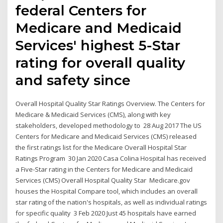
federal Centers for
Medicare and Medicaid
Services' highest 5-Star
rating for overall quality
and safety since
Overall Hospital Quality Star Ratings Overview. The Centers for
Medicare & Medicaid Services (CMS), along with key
stakeholders, developed methodology to 28 Aug 2017 The US
Centers for Medicare and Medicaid Services (CMS) released
the first ratings list for the Medicare Overall Hospital Star
Ratings Program 30 Jan 2020 Casa Colina Hospital has received
a Five-Star rating in the Centers for Medicare and Medicaid
Services (CMS) Overall Hospital Quality Star Medicare.gov
houses the Hospital Compare tool, which includes an overall
star rating of the nation's hospitals, as well as individual ratings
for specific quality 3 Feb 2020 Just 45 hospitals have earned