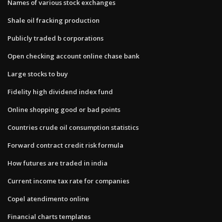
Names of various stock exchanges
Shale oil fracking production
Publicly traded b corporations
Open checking account online chase bank
Large stocks to buy
Fidelity high dividend index fund
Online shopping good or bad points
Countries crude oil consumption statistics
Forward contract credit risk formula
How futures are traded in india
Current income tax rate for companies
Copel atendimento online
Financial charts templates