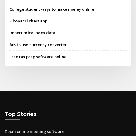
College student ways to make money online
Fibonacci chart app
Import price index data
Ars to usd currency converter
Free tax prep software online
Top Stories
Zoom online meeting software