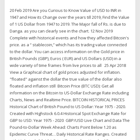
20 Feb 2019 Are you Curious to Know Value of USD to INR in
1947 and How its Change over the years till 2019, Find the Value
of 1 US Dollar from 1947 to 2019. The Major fall of Rs. is due to
Danga. as you can clearly see in the chart. 12 Nov 2019
Complete with historical events and how they affected Bitcoin's
price. as a “ stablecoin,” which has its trading value connected
to the dollar. You can access information on the Gold price in
British Pounds (GBP), Euros ( EUR) and US Dollars (USD) in a
wide variety of time frames from live prices to all 25 Apr 2018
View a Graphical chart of gold prices adjusted for inflation.
"floated" against the dollar the true value of the dollar also
floated and inflation still Bitcoin Price (BTC USD): Get all
information on the Bitcoin to US-Dollar Exchange Rate including
Charts, News and Realtime Price. BITCOIN HISTORICAL PRICES
Historical Chart of British Pound to US Dollar: Year 1975 - 2020.
Created with Highstock 6.0.4 Historical Spot Exchange Rate for
GBP to USD: Year 1975 - 2020 GBP/USD Live Chart and Data The
Pound-to-Dollar Week Ahead: Charts Point Below 1.20 as
Epidemic Curve Threat… Daily Historical Rate Ranges. Created