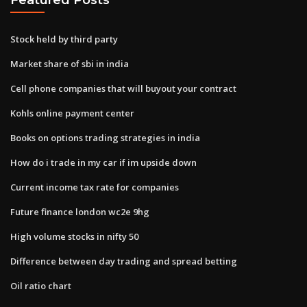
Stock held by third party
Market share of sbi in india
Cell phone companies that will buyout your contract
Kohls online payment center
Books on options trading strategies in india
How do i trade in my car if im upside down
Current income tax rate for companies
Future finance london wc2e 9hg
High volume stocks in nifty 50
Difference between day trading and spread betting
Oil ratio chart