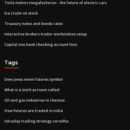
Tesla motors megafactories - the future of electric cars
Eia crude oil stock
Treasury notes and bonds rates
Interactive brokers trader workstation setup
Capital one bank checking account fees
Tags
Dow jones emini futures symbol
What is a stock account called
Oil and gas industries in chennai
How futures are traded in india
Intraday trading strategy zerodha