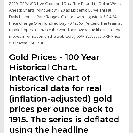
2020 GBP/USD Live Chart and Data The Pound-to-Dollar Week
Ahead: Charts Point Below 1.20 as Epidemic Curve Threat…
Daily Historical Rate Ranges. Created with Highstock 6.0.4 24.
Price Change One Hundred Day: -0.12565. Percent The team at
Ripple hopes to enable the world to move value like it already
moves information on the web today. XRP Statistics. XRP Price.
$0.154868 USD. XRP
Gold Prices - 100 Year
Historical Chart.
Interactive chart of
historical data for real
(inflation-adjusted) gold
prices per ounce back to
1915. The series is deflated
using the headline