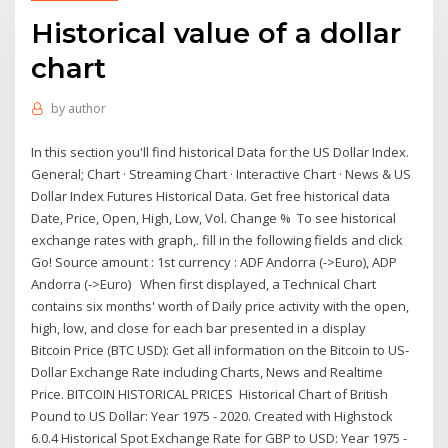
Historical value of a dollar
chart
by
author
In this section you'll find historical Data for the US Dollar Index.
General; Chart · Streaming Chart · Interactive Chart · News & US
Dollar Index Futures Historical Data. Get free historical data
Date, Price, Open, High, Low, Vol. Change % To see historical
exchange rates with graph,. fill in the following fields and click
Go! Source amount : 1st currency : ADF Andorra (->Euro), ADP
Andorra (->Euro) When first displayed, a Technical Chart
contains six months' worth of Daily price activity with the open,
high, low, and close for each bar presented in a display
Bitcoin Price (BTC USD): Get all information on the Bitcoin to US-
Dollar Exchange Rate including Charts, News and Realtime
Price. BITCOIN HISTORICAL PRICES Historical Chart of British
Pound to US Dollar: Year 1975 - 2020. Created with Highstock
6.0.4 Historical Spot Exchange Rate for GBP to USD: Year 1975 -