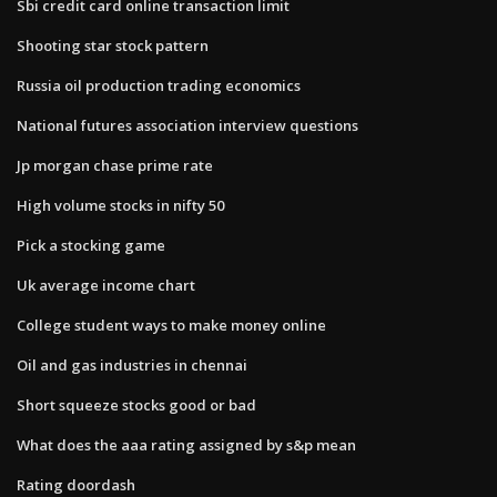
Sbi credit card online transaction limit
Shooting star stock pattern
Russia oil production trading economics
National futures association interview questions
Jp morgan chase prime rate
High volume stocks in nifty 50
Pick a stocking game
Uk average income chart
College student ways to make money online
Oil and gas industries in chennai
Short squeeze stocks good or bad
What does the aaa rating assigned by s&p mean
Rating doordash