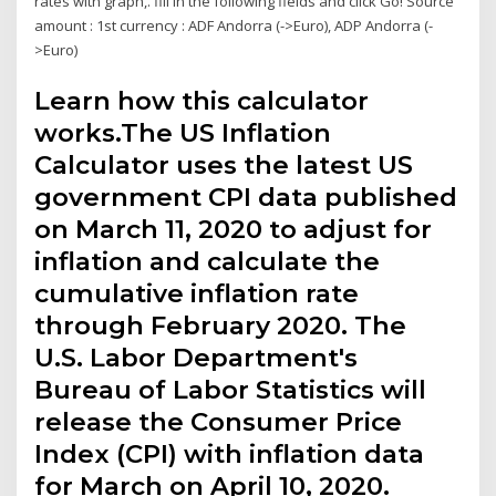
rates with graph,. fill in the following fields and click Go! Source
amount : 1st currency : ADF Andorra (->Euro), ADP Andorra (-
>Euro)
Learn how this calculator
works.The US Inflation
Calculator uses the latest US
government CPI data published
on March 11, 2020 to adjust for
inflation and calculate the
cumulative inflation rate
through February 2020. The
U.S. Labor Department's
Bureau of Labor Statistics will
release the Consumer Price
Index (CPI) with inflation data
for March on April 10, 2020.