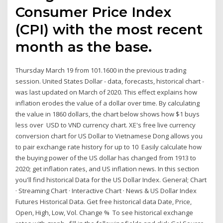
Consumer Price Index
(CPI) with the most recent
month as the base.
Thursday March 19 from 101.1600 in the previous trading
session. United States Dollar - data, forecasts, historical chart -
was last updated on March of 2020. This effect explains how
inflation erodes the value of a dollar over time. By calculating
the value in 1860 dollars, the chart below shows how $1 buys
less over USD to VND currency chart. XE's free live currency
conversion chart for US Dollar to Vietnamese Dong allows you
to pair exchange rate history for up to 10 Easily calculate how
the buying power of the US dollar has changed from 1913 to
2020; get inflation rates, and US inflation news. In this section
you'll find historical Data for the US Dollar Index. General; Chart
· Streaming Chart · Interactive Chart · News & US Dollar Index
Futures Historical Data. Get free historical data Date, Price,
Open, High, Low, Vol. Change % To see historical exchange