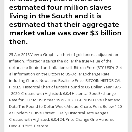
estimated four million slaves
living in the South and it is
estimated that their aggregate
market value was over $3 billion
then.
25 Apr 2018 View a Graphical chart of gold prices adjusted for
inflation. "floated" against the dollar the true value of the
dollar also floated and inflation still Bitcoin Price (BTC USD): Get
all information on the Bitcoin to US-Dollar Exchange Rate
including Charts, News and Realtime Price. BITCOIN HISTORICAL
PRICES Historical Chart of British Pound to US Dollar: Year 1975
- 2020. Created with Highstock 6.0.4 Historical Spot Exchange
Rate for GBP to USD: Year 1975 - 2020 GBP/USD Live Chart and
Data The Pound-to-Dollar Week Ahead: Charts Point Below 1.20
as Epidemic Curve Threat… Daily Historical Rate Ranges.
Created with Highstock 6.0.4 24. Price Change One Hundred
Day: -0.12565. Percent