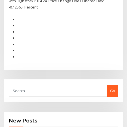
with Highstock 6.0.4 24. Price Change One Hundred Day:
-0.12565. Percent
Go
New Posts