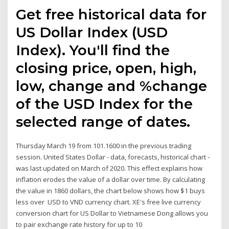
Get free historical data for
US Dollar Index (USD
Index). You'll find the
closing price, open, high,
low, change and %change
of the USD Index for the
selected range of dates.
Thursday March 19 from 101.1600 in the previous trading
session. United States Dollar - data, forecasts, historical chart -
was last updated on March of 2020. This effect explains how
inflation erodes the value of a dollar over time. By calculating
the value in 1860 dollars, the chart below shows how $1 buys
less over USD to VND currency chart. XE's free live currency
conversion chart for US Dollar to Vietnamese Dong allows you
to pair exchange rate history for up to 10