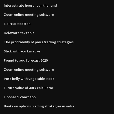
Interest rate house loan thailand
Zoom online meeting software
Haircut stockton
Delaware tax table
The profitability of pairs trading strategies
Stick with you karaoke
Pound to aud forecast 2020
Zoom online meeting software
Pork belly with vegetable stock
Future value of 401k calculator
Fibonacci chart app
Books on options trading strategies in india