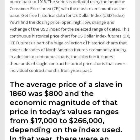
ounce back to 1915. The series is deflated using the headline
Consumer Price Index (CPI) with the most recent month as the
base. Get free historical data for US Dollar Index (USD Index).
You'll find the closing price, open, high, low, change and
%change of the USD Index for the selected range of dates. This
continuous historical price chart for US Dollar Index futures (DX,
ICE Futures) is part of a huge collection of historical charts that
covers decades of North America futures / commodity trading.
In addition to continuous charts, the collection includes
thousands of single-contract historical price charts that cover
individual contract months from years past.
The average price of a slave in
1860 was $800 and the
economic magnitude of that
price in today's values ranges
from $17,000 to $266,000,
depending on the index used.
In that year, there were an