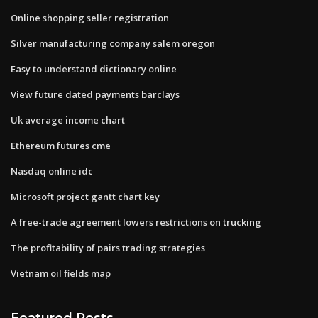
Online shopping seller registration
Silver manufacturing company salem oregon
Easy to understand dictionary online
View future dated payments barclays
Uk average income chart
Ethereum futures cme
Nasdaq online idc
Microsoft project gantt chart key
A free-trade agreement lowers restrictions on trucking
The profitability of pairs trading strategies
Vietnam oil fields map
Featured Posts