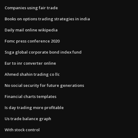
Companies using fair trade
Books on options trading strategies in india
Daily mail online wikipedia
Fomc press conference 2020
Ssga global corporate bond index fund
Eur to inr converter online
Ahmed shahin trading co llc
No social security for future generations
Financial charts templates
Is day trading more profitable
Us trade balance graph
With stock control