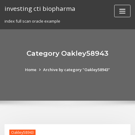
Skip
investing cti biopharma
to
content
index full scan oracle example
Category Oakley58943
Home
Archive by category "Oakley58943"
Oakley58943