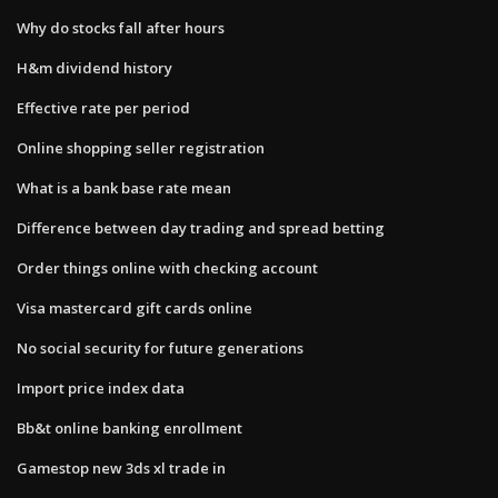
Why do stocks fall after hours
H&m dividend history
Effective rate per period
Online shopping seller registration
What is a bank base rate mean
Difference between day trading and spread betting
Order things online with checking account
Visa mastercard gift cards online
No social security for future generations
Import price index data
Bb&t online banking enrollment
Gamestop new 3ds xl trade in