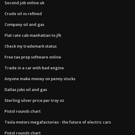
Second job online uk
Crude oil vs refined
Company oil and gas
Flat rate cab manhattan to jfk
Check my trademark status
Free tax prep software online
Trade in a car with bad engine
Anyone make money on penny stocks
Dallas jobs oil and gas
Sterling silver price per troy oz
Pistol rounds chart
Tesla motors megafactories - the future of electric cars
Pistol rounds chart