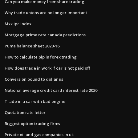
Can you make money from share trading
Why trade unions are no longer important
Mxx ipc index
Mortgage prime rate canada predictions
Puma balance sheet 2020-16
How to calculate pip in forex trading
How does trade in work if car is not paid off
Conversion pound to dollar us
National average credit card interest rate 2020
Trade in a car with bad engine
Quotation rate letter
Biggest option trading firms
Private oil and gas companies in uk