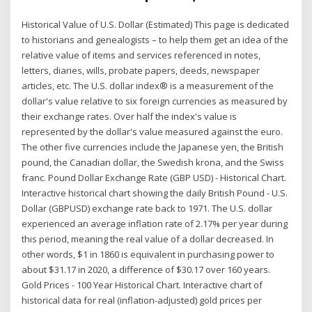
Historical Value of U.S. Dollar (Estimated) This page is dedicated
to historians and genealogists – to help them get an idea of the
relative value of items and services referenced in notes,
letters, diaries, wills, probate papers, deeds, newspaper
articles, etc. The U.S. dollar index® is a measurement of the
dollar's value relative to six foreign currencies as measured by
their exchange rates. Over half the index's value is
represented by the dollar's value measured against the euro.
The other five currencies include the Japanese yen, the British
pound, the Canadian dollar, the Swedish krona, and the Swiss
franc. Pound Dollar Exchange Rate (GBP USD) - Historical Chart.
Interactive historical chart showing the daily British Pound - U.S.
Dollar (GBPUSD) exchange rate back to 1971. The U.S. dollar
experienced an average inflation rate of 2.17% per year during
this period, meaning the real value of a dollar decreased. In
other words, $1 in 1860 is equivalent in purchasing power to
about $31.17 in 2020, a difference of $30.17 over 160 years.
Gold Prices - 100 Year Historical Chart. Interactive chart of
historical data for real (inflation-adjusted) gold prices per