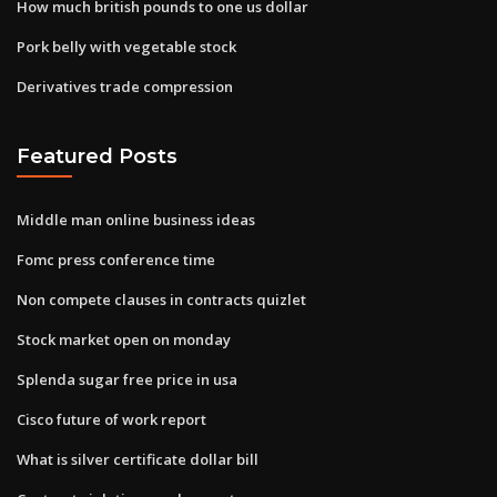
How much british pounds to one us dollar
Pork belly with vegetable stock
Derivatives trade compression
Featured Posts
Middle man online business ideas
Fomc press conference time
Non compete clauses in contracts quizlet
Stock market open on monday
Splenda sugar free price in usa
Cisco future of work report
What is silver certificate dollar bill