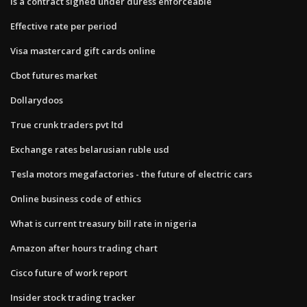
Is a contract signed under duress enforceable
Effective rate per period
Visa mastercard gift cards online
Cbot futures market
Dollarydoos
True crunk traders pvt ltd
Exchange rates belarusian ruble usd
Tesla motors megafactories - the future of electric cars
Online business code of ethics
What is current treasury bill rate in nigeria
Amazon after hours trading chart
Cisco future of work report
Insider stock trading tracker