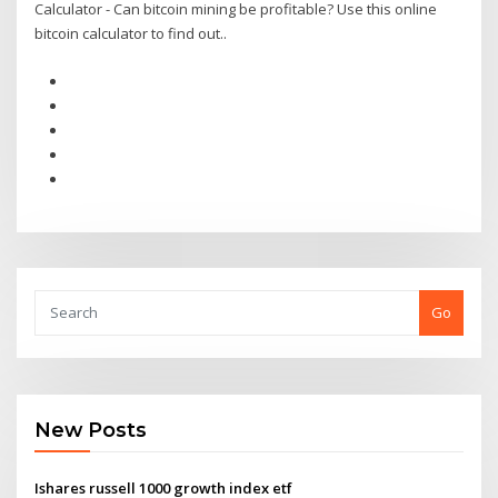
Calculator - Can bitcoin mining be profitable? Use this online
bitcoin calculator to find out..
Go
New Posts
Ishares russell 1000 growth index etf