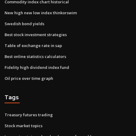
Commodity index chart historical
New high new low index thinkorswim
Swedish bond yields
Best stock investment strategies
Table of exchange rate in sap
Best online statistics calculators
Fidelity high dividend index fund
Oil price over time graph
Tags
Treasury futures trading
Stock market topics