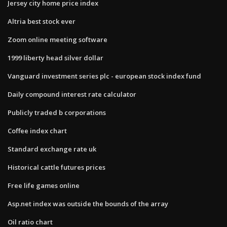
Jersey city home price index
Altria best stock ever
Zoom online meeting software
1999 liberty head silver dollar
Vanguard investment series plc - european stock index fund
Daily compound interest rate calculator
Publicly traded b corporations
Coffee index chart
Standard exchange rate uk
Historical cattle futures prices
Free life games online
Asp.net index was outside the bounds of the array
Oil ratio chart