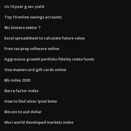
Us 10 year g sec yield
Top 10 online savings accounts
Btc bintaro sektor 7
Excel spreadsheet to calculate future value
Free tax prep software online
Aggressive growth portfolio fidelity index funds
Visa mastercard gift cards online
Bls index 2020
Barra factor index
How to find silver lynel botw
Bitcoin to usd dollar
Msci world developed markets index