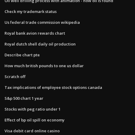
Oil well drilling process with animation - how oil is found
Check my trademark status
Us federal trade commission wikipedia
Royal bank avion rewards chart
Royal dutch shell daily oil production
Describe chart pte
How much british pounds to one us dollar
Scratch off
Tax implications of employee stock options canada
S&p 500 chart 1 year
Stocks with peg ratio under 1
Effect of bp oil spill on economy
Visa debit card online casino