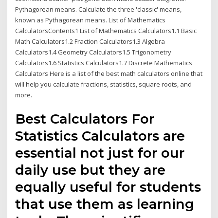
Pythagorean means. Calculate the three 'classic' means,
known as Pythagorean means. List of Mathematics
CalculatorsContents1 List of Mathematics Calculators1.1 Basic
Math Calculators1.2 Fraction Calculators1.3 Algebra
Calculators1.4 Geometry Calculators1.5 Trigonometry
Calculators1.6 Statistics Calculators1.7 Discrete Mathematics
Calculators Here is a list of the best math calculators online that
will help you calculate fractions, statistics, square roots, and
more.
Best Calculators For
Statistics Calculators are
essential not just for our
daily use but they are
equally useful for students
that use them as learning