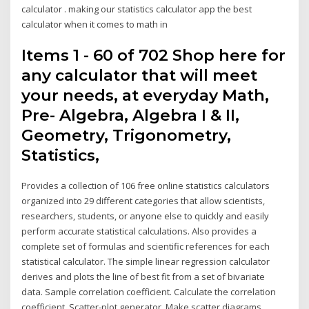
calculator . making our statistics calculator app the best
calculator when it comes to math in
Items 1 - 60 of 702 Shop here for
any calculator that will meet
your needs, at everyday Math,
Pre- Algebra, Algebra I & II,
Geometry, Trigonometry,
Statistics,
Provides a collection of 106 free online statistics calculators
organized into 29 different categories that allow scientists,
researchers, students, or anyone else to quickly and easily
perform accurate statistical calculations. Also provides a
complete set of formulas and scientific references for each
statistical calculator. The simple linear regression calculator
derives and plots the line of best fit from a set of bivariate
data. Sample correlation coefficient. Calculate the correlation
coefficient. Scatter-plot generator. Make scatter diagrams.