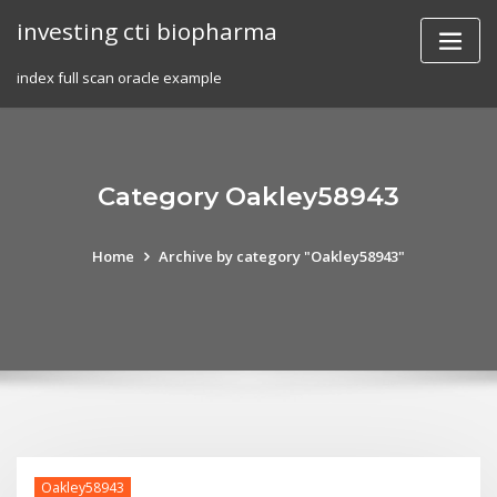
Skip
investing cti biopharma
to
content
index full scan oracle example
Category Oakley58943
Home
Archive by category "Oakley58943"
Oakley58943