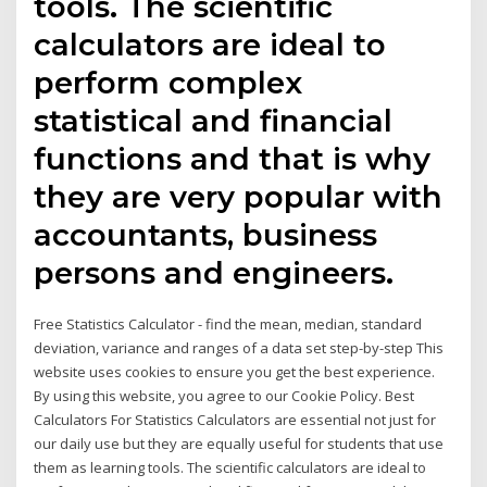
tools. The scientific
calculators are ideal to
perform complex
statistical and financial
functions and that is why
they are very popular with
accountants, business
persons and engineers.
Free Statistics Calculator - find the mean, median, standard
deviation, variance and ranges of a data set step-by-step This
website uses cookies to ensure you get the best experience.
By using this website, you agree to our Cookie Policy. Best
Calculators For Statistics Calculators are essential not just for
our daily use but they are equally useful for students that use
them as learning tools. The scientific calculators are ideal to