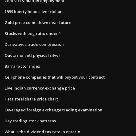
Contract violation employment
1999 liberty head silver dollar
Gold price come down near future
Stocks with peg ratio under 1
Derivatives trade compression
Quotazioni etf physical silver
Barra factor index
Cell phone companies that will buyout your contract
Live indian currency exchange price
Tata steel share price chart
Leveraged foreign exchange trading examination
Day trading stock patterns
What is the dividend tax rate in ontario