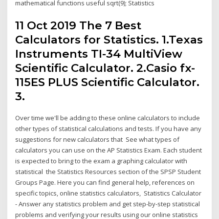
mathematical functions useful sqrt(9); Statistics
11 Oct 2019 The 7 Best
Calculators for Statistics. 1.Texas
Instruments TI-34 MultiView
Scientific Calculator. 2.Casio fx-
115ES PLUS Scientific Calculator.
3.
Over time we'll be adding to these online calculators to include
other types of statistical calculations and tests. If you have any
suggestions for new calculators that See what types of
calculators you can use on the AP Statistics Exam. Each student
is expected to bring to the exam a graphing calculator with
statistical the Statistics Resources section of the SPSP Student
Groups Page. Here you can find general help, references on
specific topics, online statistics calculators, Statistics Calculator
- Answer any statistics problem and get step-by-step statistical
problems and verifying your results using our online statistics