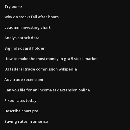
Try eur=x
Why do stocks fall after hours
Leadmini investing chart
Analysis stock data
Big index card holder
How to make the most money in gta 5 stock market
Us federal trade commission wikipedia
Adv trade recensioni
Can you file for an income tax extension online
Fixed rates today
Describe chart pte
Saving rates in america