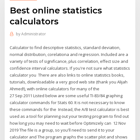
Best online statistics
calculators
by
Administrator
Calculator to find descriptive statistics, standard deviation,
normal distribution, corelationa and regression. Included are a
variety of tests of significance, plus correlation, effect size and
confidence interval calculators. If you're not sure what statistics
calculator you There are also links to online statistics books,
tutorials, downloadable a very good web site (thank you Alijah
Ahmed!), with online calculators for many of the
27 Sep 2011 Listed below are some useful TI-83/84 graphing
calculator commands for Stats 60. It is not necessary to know
these commands for the Instead, the A/B test calculator is best
used as a tool for planning out your testing program to find out
how long you may need to wait before Optimizely can 12 Nov
2019 The file is a group, so you'll need to send it to your
calculator and The program graphs the scatter plot and shows