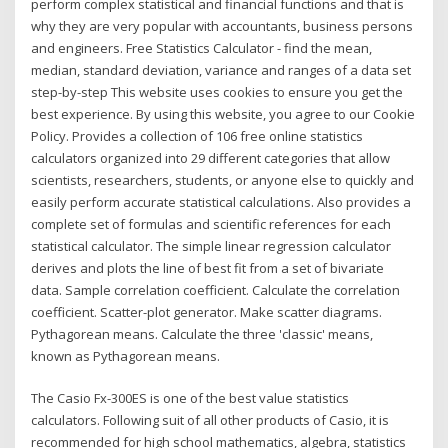
perform complex statistical and financial functions and that is
why they are very popular with accountants, business persons
and engineers. Free Statistics Calculator - find the mean,
median, standard deviation, variance and ranges of a data set
step-by-step This website uses cookies to ensure you get the
best experience. By using this website, you agree to our Cookie
Policy. Provides a collection of 106 free online statistics
calculators organized into 29 different categories that allow
scientists, researchers, students, or anyone else to quickly and
easily perform accurate statistical calculations. Also provides a
complete set of formulas and scientific references for each
statistical calculator. The simple linear regression calculator
derives and plots the line of best fit from a set of bivariate
data. Sample correlation coefficient. Calculate the correlation
coefficient. Scatter-plot generator. Make scatter diagrams.
Pythagorean means. Calculate the three 'classic' means,
known as Pythagorean means.
The Casio Fx-300ES is one of the best value statistics
calculators. Following suit of all other products of Casio, it is
recommended for high school mathematics, algebra, statistics