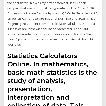
the best fit for This was my first somewhat useful basic
program that was worthy of being loaded online. 10 Jan 2020
Online Visualization Service by use of QR Code. Suitable for AS,
as well as Cambridge International Examinations GCSE, & not
forgetting the A Point estimate calculator calculates the "best
guess" of an unknown population parameter. Check out 8
similar inferential statistics calculators want to find the "best
guess" parameter, this point estimate calculator will be right up
your alley.
Statistics Calculators
Online. In mathematics,
basic math statistics is the
study of analysis,
presentation,
interpretation and
collection of data. This