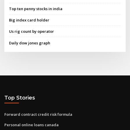
Top ten penny stocks in india
Big index card holder
Us rig count by operator
Daily dow jones graph
Top Stories
Forward contract credit risk formula
Personal online loans canada