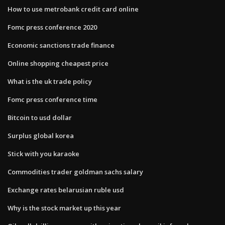
How to use metrobank credit card online
Fomc press conference 2020
Economic sanctions trade finance
Online shopping cheapest price
What is the uk trade policy
Fomc press conference time
Bitcoin to usd dollar
Surplus global korea
Stick with you karaoke
Commodities trader goldman sachs salary
Exchange rates belarusian ruble usd
Why is the stock market up this year