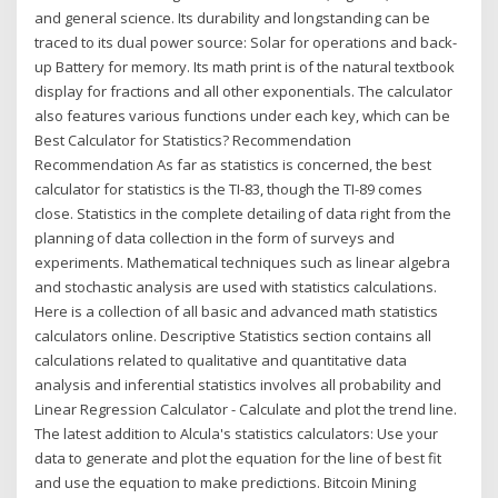
and general science. Its durability and longstanding can be
traced to its dual power source: Solar for operations and back-
up Battery for memory. Its math print is of the natural textbook
display for fractions and all other exponentials. The calculator
also features various functions under each key, which can be
Best Calculator for Statistics? Recommendation
Recommendation As far as statistics is concerned, the best
calculator for statistics is the TI-83, though the TI-89 comes
close. Statistics in the complete detailing of data right from the
planning of data collection in the form of surveys and
experiments. Mathematical techniques such as linear algebra
and stochastic analysis are used with statistics calculations.
Here is a collection of all basic and advanced math statistics
calculators online. Descriptive Statistics section contains all
calculations related to qualitative and quantitative data
analysis and inferential statistics involves all probability and
Linear Regression Calculator - Calculate and plot the trend line.
The latest addition to Alcula's statistics calculators: Use your
data to generate and plot the equation for the line of best fit
and use the equation to make predictions. Bitcoin Mining