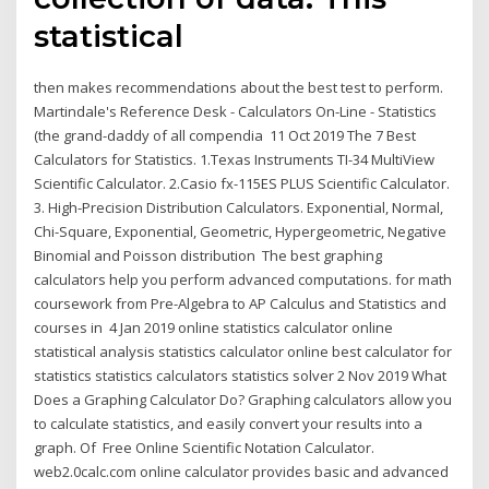
statistical
then makes recommendations about the best test to perform.
Martindale's Reference Desk - Calculators On-Line - Statistics
(the grand-daddy of all compendia 11 Oct 2019 The 7 Best
Calculators for Statistics. 1.Texas Instruments TI-34 MultiView
Scientific Calculator. 2.Casio fx-115ES PLUS Scientific Calculator.
3. High-Precision Distribution Calculators. Exponential, Normal,
Chi-Square, Exponential, Geometric, Hypergeometric, Negative
Binomial and Poisson distribution The best graphing
calculators help you perform advanced computations. for math
coursework from Pre-Algebra to AP Calculus and Statistics and
courses in 4 Jan 2019 online statistics calculator online
statistical analysis statistics calculator online best calculator for
statistics statistics calculators statistics solver 2 Nov 2019 What
Does a Graphing Calculator Do? Graphing calculators allow you
to calculate statistics, and easily convert your results into a
graph. Of Free Online Scientific Notation Calculator.
web2.0calc.com online calculator provides basic and advanced