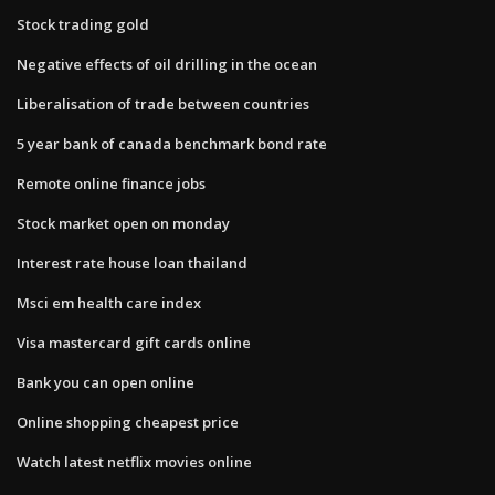
Stock trading gold
Negative effects of oil drilling in the ocean
Liberalisation of trade between countries
5 year bank of canada benchmark bond rate
Remote online finance jobs
Stock market open on monday
Interest rate house loan thailand
Msci em health care index
Visa mastercard gift cards online
Bank you can open online
Online shopping cheapest price
Watch latest netflix movies online